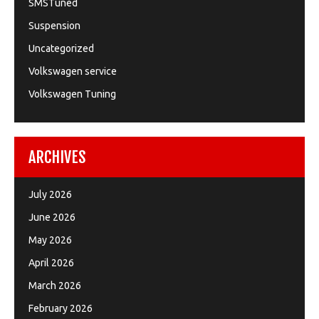
SMSTuned
Suspension
Uncategorized
Volkswagen service
Volkswagen Tuning
ARCHIVES
July 2026
June 2026
May 2026
April 2026
March 2026
February 2026