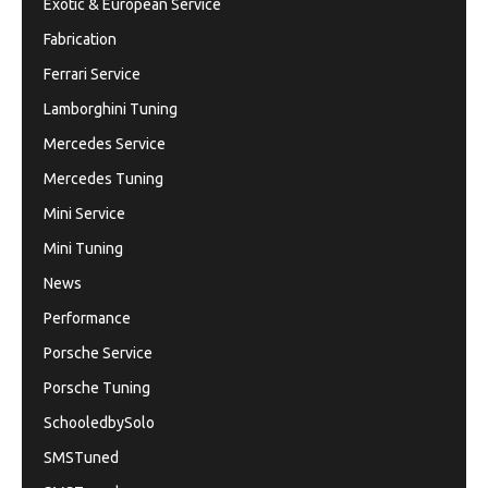
Exotic & European Service
Fabrication
Ferrari Service
Lamborghini Tuning
Mercedes Service
Mercedes Tuning
Mini Service
Mini Tuning
News
Performance
Porsche Service
Porsche Tuning
SchooledbySolo
SMSTuned