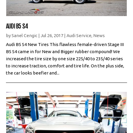
AUDI B5 S4
by
Sanel Cengic
|
Jul 26, 2017
|
Audi Service
,
News
Audi B5 S4 New Tires This flawless female-driven Stage III
B5 S4 came in for New and Bigger rubber compound! We
increased the tire size by one size 225/40 to 235/40 series
to increase traction, comfort and tire life. On the plus side,
the car looks beefier and...