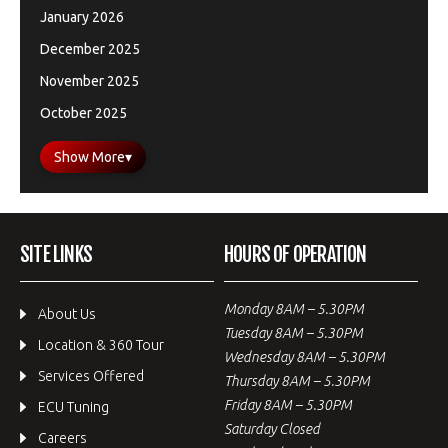
January 2026
December 2025
November 2025
October 2025
Show More
▾
SITE LINKS
HOURS OF OPERATION
Monday 8AM – 5.30PM
About Us
Tuesday 8AM – 5.30PM
Location & 360 Tour
Wednesday 8AM – 5.30PM
Services Offered
Thursday 8AM – 5.30PM
Friday 8AM – 5.30PM
ECU Tuning
Saturday Closed
Careers