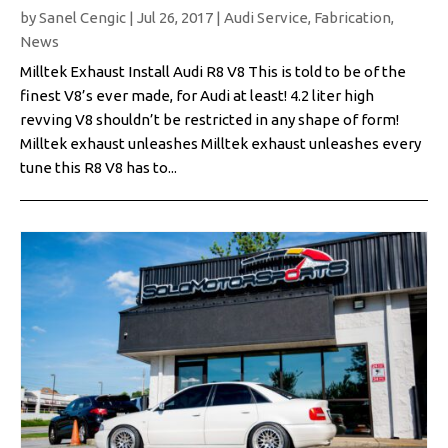
by
Sanel Cengic
|
Jul 26, 2017
|
Audi Service
,
Fabrication
,
News
Milltek Exhaust Install Audi R8 V8 This is told to be of the
finest V8’s ever made, for Audi at least! 4.2 liter high
revving V8 shouldn’t be restricted in any shape of form!
Milltek exhaust unleashes Milltek exhaust unleashes every
tune this R8 V8 has to...