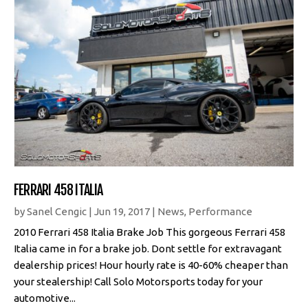
FERRARI 458 ITALIA
by
Sanel Cengic
|
Jun 19, 2017
|
News
,
Performance
2010 Ferrari 458 Italia Brake Job This gorgeous Ferrari 458
Italia came in for a brake job. Dont settle for extravagant
dealership prices! Hour hourly rate is 40-60% cheaper than
your stealership! Call Solo Motorsports today for your
automotive...