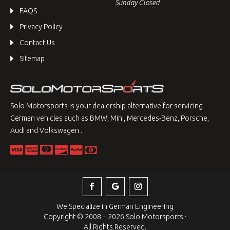
Sunday Closed
FAQS
Privacy Policy
Contact Us
Sitemap
Solo Motorsports is your dealership alternative for servicing
German vehicles such as BMW, Mini, Mercedes-Benz, Porsche,
Audi and Volkswagen .
We Specialize in German Engineering
Copyright © 2008 – 2026 Solo Motorsports ·
All Rights Reserved.