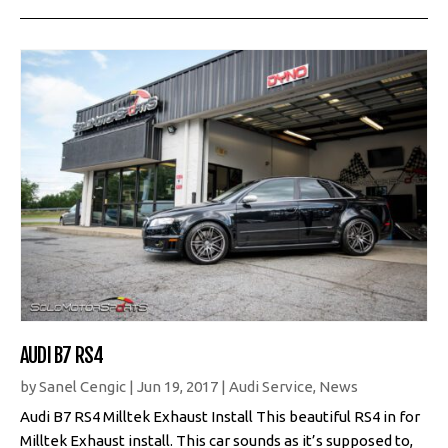
AUDI B7 RS4
by
Sanel Cengic
|
Jun 19, 2017
|
Audi Service
,
News
Audi B7 RS4 Milltek Exhaust Install This beautiful RS4 in for
Milltek Exhaust install. This car sounds as it’s supposed to,