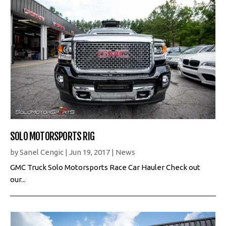
SOLO MOTORSPORTS RIG
by
Sanel Cengic
|
Jun 19, 2017
|
News
GMC Truck Solo Motorsports Race Car Hauler Check out
our...