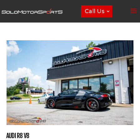
Call Us
AUDI R8 V8