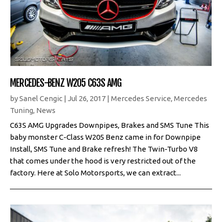
MERCEDES-BENZ W205 C63S AMG
by
Sanel Cengic
|
Jul 26, 2017
|
Mercedes Service
,
Mercedes
Tuning
,
News
C63S AMG Upgrades Downpipes, Brakes and SMS Tune This
baby monster C-Class W205 Benz came in for Downpipe
Install, SMS Tune and Brake refresh! The Twin-Turbo V8
that comes under the hood is very restricted out of the
factory. Here at Solo Motorsports, we can extract...