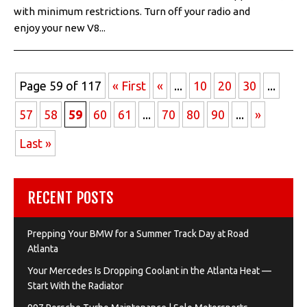
with minimum restrictions. Turn off your radio and
enjoy your new V8...
Page 59 of 117
« First
«
...
10
20
30
...
57
58
59
60
61
...
70
80
90
...
»
Last »
RECENT POSTS
Prepping Your BMW for a Summer Track Day at Road
Atlanta
Your Mercedes Is Dropping Coolant in the Atlanta Heat —
Start With the Radiator