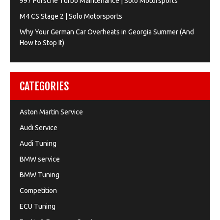
997 Porsche Turbo Maintenance | Solo Motorsports
M4 CS Stage 2 | Solo Motorsports
Why Your German Car Overheats in Georgia Summer (And
How to Stop It)
CATEGORIES
Aston Martin Service
Audi Service
Audi Tuning
BMW service
BMW Tuning
Competition
ECU Tuning