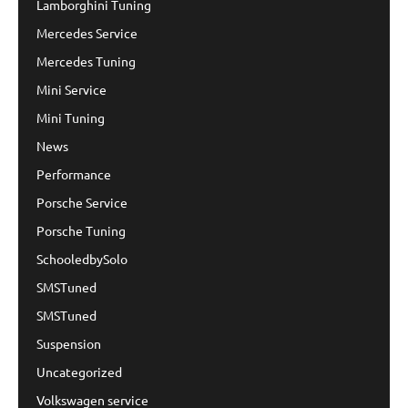
Lamborghini Tuning
Mercedes Service
Mercedes Tuning
Mini Service
Mini Tuning
News
Performance
Porsche Service
Porsche Tuning
SchooledbySolo
SMSTuned
SMSTuned
Suspension
Uncategorized
Volkswagen service