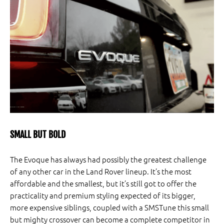
SMALL BUT BOLD
The Evoque has always had possibly the greatest challenge
of any other car in the Land Rover lineup. It’s the most
affordable and the smallest, but it’s still got to offer the
practicality and premium styling expected of its bigger,
more expensive siblings, coupled with a SMSTune this small
but mighty crossover can become a complete competitor in