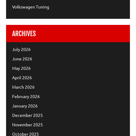
Volkswagen Tuning
ARCHIVES
July 2026
June 2026
May 2026
April 2026
March 2026
February 2026
January 2026
December 2025
November 2025
October 2025