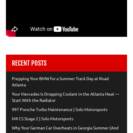
RECENT POSTS
Prepping Your BMW for a Summer Track Day at Road
Atlanta
Your Mercedes Is Dropping Coolant in the Atlanta Heat —
Start With the Radiator
997 Porsche Turbo Maintenance | Solo Motorsports
M4 CS Stage 2 | Solo Motorsports
Why Your German Car Overheats in Georgia Summer (And