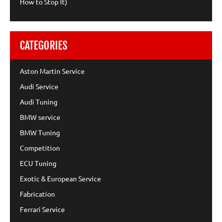
How to Stop It)
CATEGORIES
Aston Martin Service
Audi Service
Audi Tuning
BMW service
BMW Tuning
Competition
ECU Tuning
Exotic & European Service
Fabrication
Ferrari Service