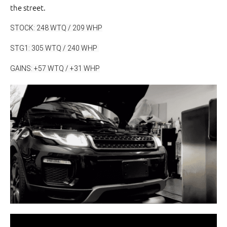
the street.
STOCK: 248 WTQ / 209 WHP
STG1: 305 WTQ / 240 WHP 
GAINS: +57 WTQ / +31 WHP