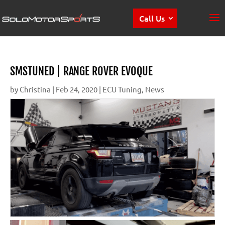
Call Us
SMSTUNED | RANGE ROVER EVOQUE
by
Christina
|
Feb 24, 2020
|
ECU Tuning
,
News