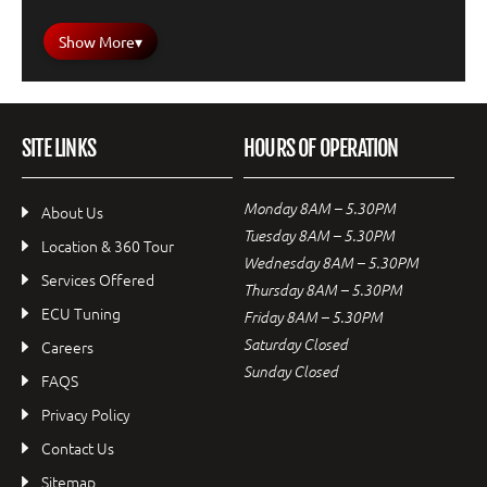
Show More
▾
SITE LINKS
HOURS OF OPERATION
Monday 8AM – 5.30PM
About Us
Tuesday 8AM – 5.30PM
Location & 360 Tour
Wednesday 8AM – 5.30PM
Services Offered
Thursday 8AM – 5.30PM
ECU Tuning
Friday 8AM – 5.30PM
Saturday Closed
Careers
Sunday Closed
FAQS
Privacy Policy
Contact Us
Sitemap