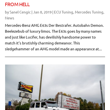
FROM HELL
by
Sanel Cengic
|
Jan 8, 2019
|
ECU Tuning
,
Mercedes Tuning
,
News
Mercedes-Benz AMG E63s Der Bestrafer. Autobahn Demon.
Beelezebub of luxury limos. The E63s goes by many names
and just like Lucifer, has devilishly handsome power to
match it’s brutishly charming demeanor. This
sledgehammer of an AMG model made an appearance at...