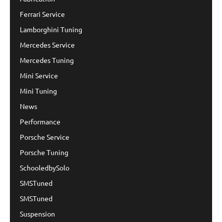
Ferrari Service
Lamborghini Tuning
Mercedes Service
Mercedes Tuning
Mini Service
Mini Tuning
News
Performance
Porsche Service
Porsche Tuning
SchooledbySolo
SMSTuned
SMSTuned
Suspension