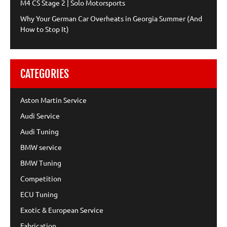
M4 CS Stage 2 | Solo Motorsports
Why Your German Car Overheats in Georgia Summer (And
How to Stop It)
CATEGORIES
Aston Martin Service
Audi Service
Audi Tuning
BMW service
BMW Tuning
Competition
ECU Tuning
Exotic & European Service
Fabrication