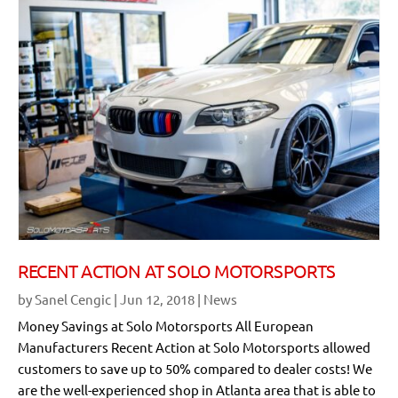
RECENT ACTION AT SOLO MOTORSPORTS
by
Sanel Cengic
|
Jun 12, 2018
|
News
Money Savings at Solo Motorsports All European
Manufacturers Recent Action at Solo Motorsports allowed
customers to save up to 50% compared to dealer costs! We
are the well-experienced shop in Atlanta area that is able to