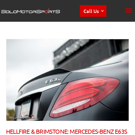
Call Us
HELLFIRE & BRIMSTONE: MERCEDES-BENZ E63S