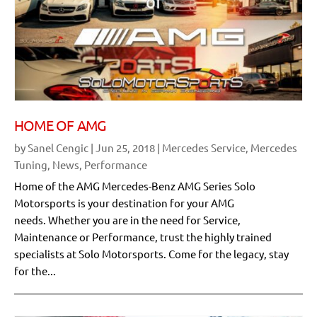
HOME OF AMG
by
Sanel Cengic
|
Jun 25, 2018
|
Mercedes Service
,
Mercedes
Tuning
,
News
,
Performance
Home of the AMG Mercedes-Benz AMG Series Solo
Motorsports is your destination for your AMG
needs. Whether you are in the need for Service,
Maintenance or Performance, trust the highly trained
specialists at Solo Motorsports. Come for the legacy, stay
for the...