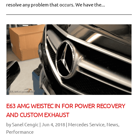
resolve any problem that occurs. We have the...
E63 AMG WEISTEC IN FOR POWER RECOVERY
AND CUSTOM EXHAUST
by
Sanel Cengic
|
Jun 4, 2018
|
Mercedes Service
,
News
,
Performance