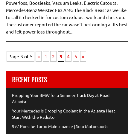
Powerloss, Boosleaks, Vacuum Leaks, Electric Cutouts .
Mercedes-Benz Weistec E63 AMG The Black Beast as we like
to call it checked in for custom exhaust work and check up.
The customer reported the car wasn’t performing at its best
and felt power loss throughout...
Page 3 of 5
«
1
2
3
4
5
»
RECENT POSTS
Prepping Your BMW for a Summer Track Day at Road
Atlanta
Your Mercedes Is Dropping Coolant in the Atlanta Heat —
Start With the Radiator
997 Porsche Turbo Maintenance | Solo Motorsports