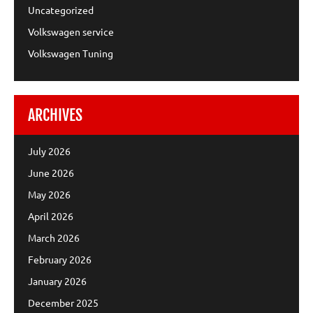
Uncategorized
Volkswagen service
Volkswagen Tuning
ARCHIVES
July 2026
June 2026
May 2026
April 2026
March 2026
February 2026
January 2026
December 2025