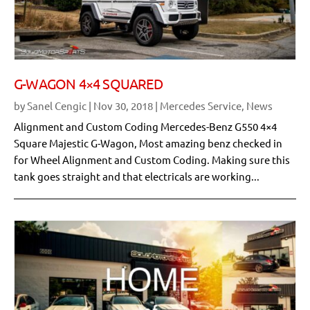
G-WAGON 4×4 SQUARED
by
Sanel Cengic
|
Nov 30, 2018
|
Mercedes Service
,
News
Alignment and Custom Coding Mercedes-Benz G550 4×4
Square Majestic G-Wagon, Most amazing benz checked in
for Wheel Alignment and Custom Coding. Making sure this
tank goes straight and that electricals are working...