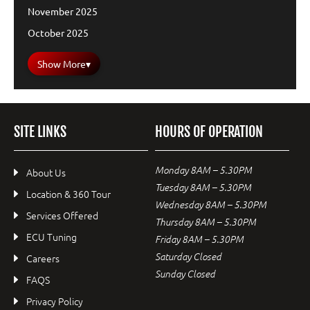
November 2025
October 2025
Show More
▾
SITE LINKS
HOURS OF OPERATION
Monday 8AM – 5.30PM
About Us
Tuesday 8AM – 5.30PM
Location & 360 Tour
Wednesday 8AM – 5.30PM
Services Offered
Thursday 8AM – 5.30PM
ECU Tuning
Friday 8AM – 5.30PM
Saturday Closed
Careers
Sunday Closed
FAQS
Privacy Policy