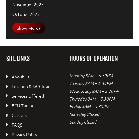
November 2025
October 2025
Show More
▾
SITE LINKS
HOURS OF OPERATION
Monday 8AM – 5.30PM
About Us
Tuesday 8AM – 5.30PM
Location & 360 Tour
Wednesday 8AM – 5.30PM
Services Offered
Thursday 8AM – 5.30PM
ECU Tuning
Friday 8AM – 5.30PM
Saturday Closed
Careers
Sunday Closed
FAQS
Privacy Policy