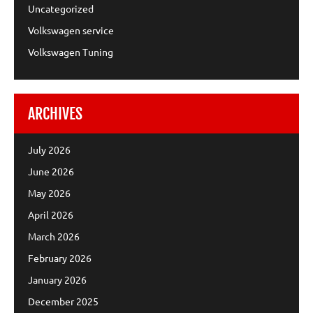
Uncategorized
Volkswagen service
Volkswagen Tuning
ARCHIVES
July 2026
June 2026
May 2026
April 2026
March 2026
February 2026
January 2026
December 2025