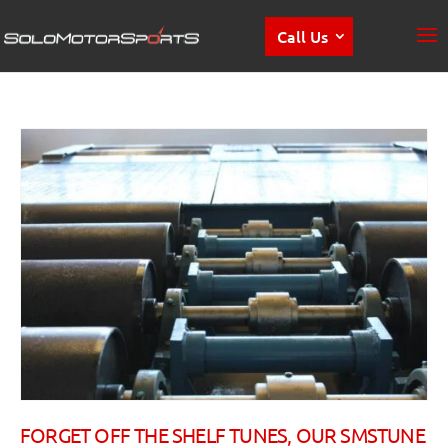
Call Us
FORGET OFF THE SHELF TUNES, OUR SMSTUNE