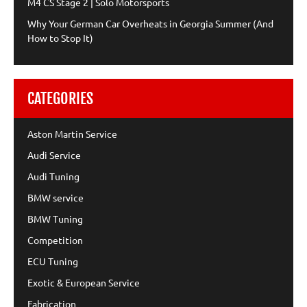
M4 CS Stage 2 | Solo Motorsports
Why Your German Car Overheats in Georgia Summer (And
How to Stop It)
CATEGORIES
Aston Martin Service
Audi Service
Audi Tuning
BMW service
BMW Tuning
Competition
ECU Tuning
Exotic & European Service
Fabrication