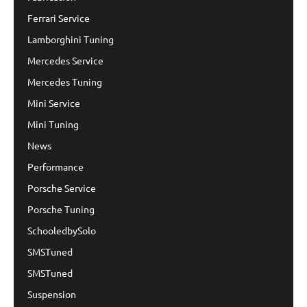
Ferrari Service
Lamborghini Tuning
Mercedes Service
Mercedes Tuning
Mini Service
Mini Tuning
News
Performance
Porsche Service
Porsche Tuning
SchooledbySolo
SMSTuned
SMSTuned
Suspension