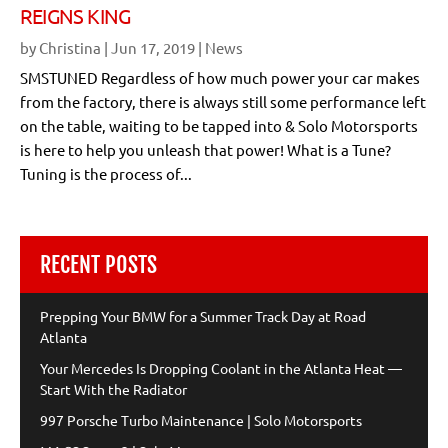
REIGNS KING
by
Christina
|
Jun 17, 2019
|
News
SMSTUNED Regardless of how much power your car makes
from the factory, there is always still some performance left
on the table, waiting to be tapped into & Solo Motorsports
is here to help you unleash that power! What is a Tune?
Tuning is the process of...
RECENT POSTS
Prepping Your BMW for a Summer Track Day at Road
Atlanta
Your Mercedes Is Dropping Coolant in the Atlanta Heat —
Start With the Radiator
997 Porsche Turbo Maintenance | Solo Motorsports