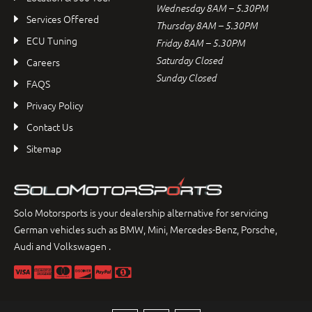
Wednesday 8AM – 5.30PM
Services Offered
Thursday 8AM – 5.30PM
ECU Tuning
Friday 8AM – 5.30PM
Saturday Closed
Careers
Sunday Closed
FAQS
Privacy Policy
Contact Us
Sitemap
Solo Motorsports is your dealership alternative for servicing
German vehicles such as BMW, Mini, Mercedes-Benz, Porsche,
Audi and Volkswagen .