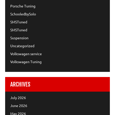
Porsche Tuning
SchooledbySolo
SMSTuned
SMSTuned
Suspension
Uncategorized
Volkswagen service
Volkswagen Tuning
ARCHIVES
July 2026
June 2026
May 2026