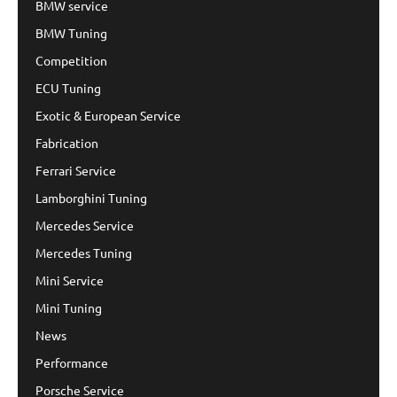
BMW service
BMW Tuning
Competition
ECU Tuning
Exotic & European Service
Fabrication
Ferrari Service
Lamborghini Tuning
Mercedes Service
Mercedes Tuning
Mini Service
Mini Tuning
News
Performance
Porsche Service