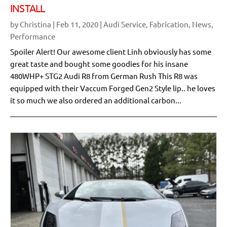
INSTALL
by
Christina
|
Feb 11, 2020
|
Audi Service
,
Fabrication
,
News
,
Performance
Spoiler Alert! Our awesome client Linh obviously has some
great taste and bought some goodies for his insane
480WHP+ STG2 Audi R8 from German Rush This R8 was
equipped with their Vaccum Forged Gen2 Style lip.. he loves
it so much we also ordered an additional carbon...