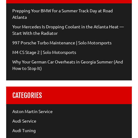
Prepping Your BMW for a Summer Track Day at Road
Atlanta
Your Mercedes Is Dropping Coolant in the Atlanta Heat —
Start With the Radiator
997 Porsche Turbo Maintenance | Solo Motorsports
M4 CS Stage 2 | Solo Motorsports
Why Your German Car Overheats in Georgia Summer (And
How to Stop It)
CATEGORIES
Aston Martin Service
Audi Service
Audi Tuning