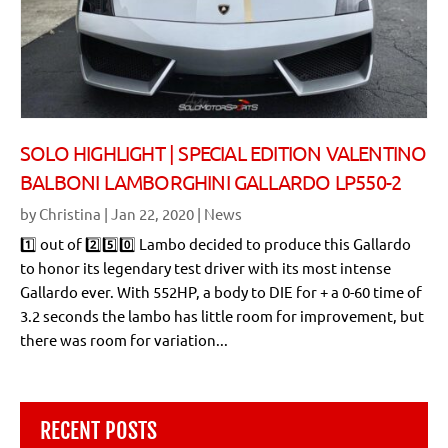
SOLO HIGHLIGHT | SPECIAL EDITION VALENTINO
BALBONI LAMBORGHINI GALLARDO LP550-2
by
Christina
|
Jan 22, 2020
|
News
1️⃣ out of 2️⃣5️⃣0️⃣ Lambo decided to produce this Gallardo
to honor its legendary test driver with its most intense
Gallardo ever. With 552HP, a body to DIE for + a 0-60 time of
3.2 seconds the lambo has little room for improvement, but
there was room for variation...
RECENT POSTS