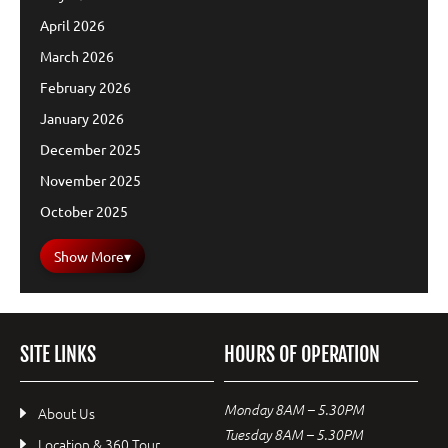
April 2026
March 2026
February 2026
January 2026
December 2025
November 2025
October 2025
Show More
▾
SITE LINKS
HOURS OF OPERATION
Monday 8AM – 5.30PM
About Us
Tuesday 8AM – 5.30PM
Location & 360 Tour