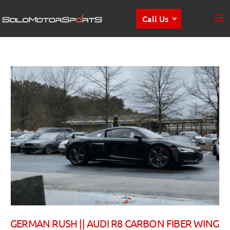
Call Us
GERMAN RUSH || AUDI R8 CARBON FIBER WING