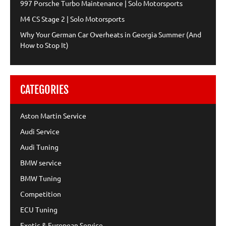
997 Porsche Turbo Maintenance | Solo Motorsports
M4 CS Stage 2 | Solo Motorsports
Why Your German Car Overheats in Georgia Summer (And
How to Stop It)
CATEGORIES
Aston Martin Service
Audi Service
Audi Tuning
BMW service
BMW Tuning
Competition
ECU Tuning
Exotic & European Service