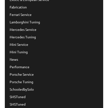
Fabrication
Ferrari Service
Lamborghini Tuning
Mercedes Service
Mercedes Tuning
Mini Service
Mini Tuning
News
Performance
Porsche Service
Porsche Tuning
SchooledbySolo
SMSTuned
SMSTuned