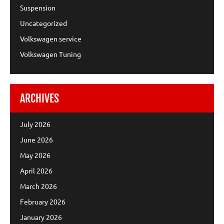
Suspension
Uncategorized
Volkswagen service
Volkswagen Tuning
ARCHIVES
July 2026
June 2026
May 2026
April 2026
March 2026
February 2026
January 2026