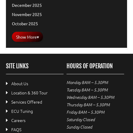
December 2025
November 2025
October 2025
Show More
▾
SITE LINKS
HOURS OF OPERATION
Monday 8AM – 5.30PM
About Us
Tuesday 8AM – 5.30PM
Location & 360 Tour
Wednesday 8AM – 5.30PM
Services Offered
Thursday 8AM – 5.30PM
ECU Tuning
Friday 8AM – 5.30PM
Saturday Closed
Careers
Sunday Closed
FAQS