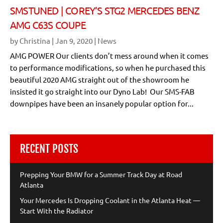
SMSTUNED | COREY’S STG2 MERCEDES BENZ
AMG C63S COUPE
by
Christina
|
Jan 9, 2020
|
News
AMG POWER Our clients don’t mess around when it comes
to performance modifications, so when he purchased this
beautiful 2020 AMG straight out of the showroom he
insisted it go straight into our Dyno Lab! Our SMS-FAB
downpipes have been an insanely popular option for...
RECENT POSTS
Prepping Your BMW for a Summer Track Day at Road
Atlanta
Your Mercedes Is Dropping Coolant in the Atlanta Heat —
Start With the Radiator