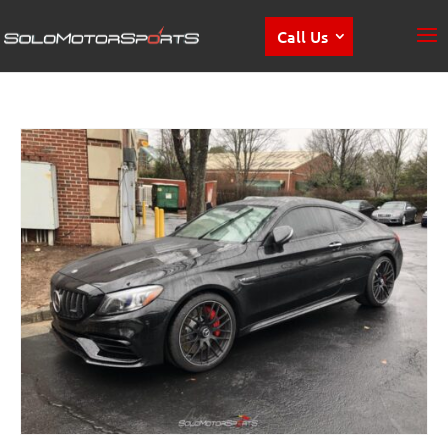
Call Us