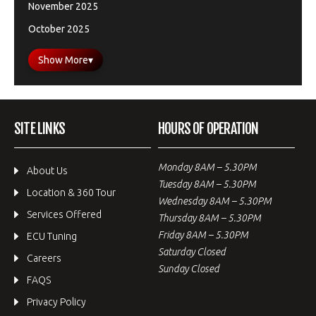
November 2025
October 2025
Show More
▾
SITE LINKS
HOURS OF OPERATION
Monday 8AM – 5.30PM
About Us
Tuesday 8AM – 5.30PM
Location & 360 Tour
Wednesday 8AM – 5.30PM
Services Offered
Thursday 8AM – 5.30PM
Friday 8AM – 5.30PM
ECU Tuning
Saturday Closed
Careers
Sunday Closed
FAQS
Privacy Policy