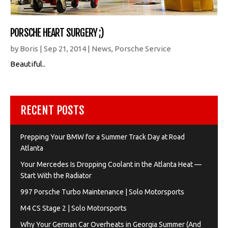
PORSCHE HEART SURGERY ;)
by
Boris
|
Sep 21, 2014
|
News
,
Porsche Service
Beautiful..
RECENT POSTS
Prepping Your BMW for a Summer Track Day at Road
Atlanta
Your Mercedes Is Dropping Coolant in the Atlanta Heat —
Start With the Radiator
997 Porsche Turbo Maintenance | Solo Motorsports
M4 CS Stage 2 | Solo Motorsports
Why Your German Car Overheats in Georgia Summer (And