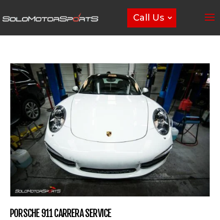
Call Us
PORSCHE 911 CARRERA SERVICE