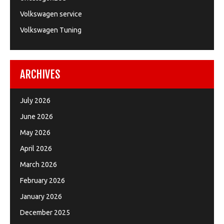
Volkswagen service
Volkswagen Tuning
ARCHIVES
July 2026
June 2026
May 2026
April 2026
March 2026
February 2026
January 2026
December 2025