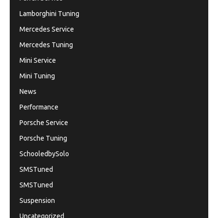
Lamborghini Tuning
Mercedes Service
Mercedes Tuning
Mini Service
Mini Tuning
News
Performance
Porsche Service
Porsche Tuning
SchooledbySolo
SMSTuned
SMSTuned
Suspension
Uncategorized