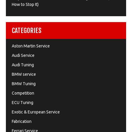
How to Stop It)
CATEGORIES
Aston Martin Service
Audi Service
Audi Tuning
BMW service
BMW Tuning
Competition
ECU Tuning
Exotic & European Service
Fabrication
Ferrari Service