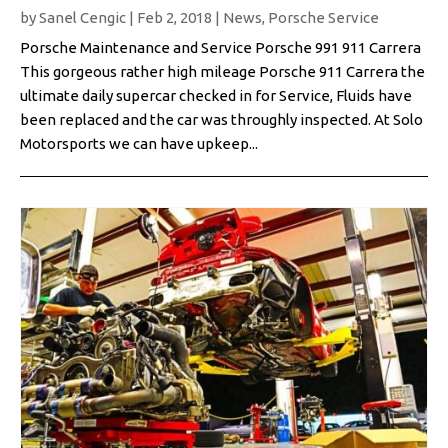
by
Sanel Cengic
|
Feb 2, 2018
|
News
,
Porsche Service
Porsche Maintenance and Service Porsche 991 911 Carrera
This gorgeous rather high mileage Porsche 911 Carrera the
ultimate daily supercar checked in for Service, Fluids have
been replaced and the car was throughly inspected. At Solo
Motorsports we can have upkeep...