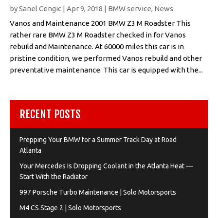
by
Sanel Cengic
|
Apr 9, 2018
|
BMW service
,
News
Vanos and Maintenance 2001 BMW Z3 M Roadster This
rather rare BMW Z3 M Roadster checked in for Vanos
rebuild and Maintenance. At 60000 miles this car is in
pristine condition, we performed Vanos rebuild and other
preventative maintenance. This car is equipped with the...
RECENT POSTS
Prepping Your BMW for a Summer Track Day at Road
Atlanta
Your Mercedes Is Dropping Coolant in the Atlanta Heat —
Start With the Radiator
997 Porsche Turbo Maintenance | Solo Motorsports
M4 CS Stage 2 | Solo Motorsports