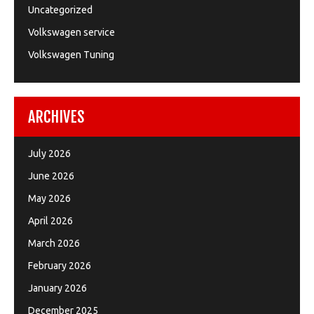
Uncategorized
Volkswagen service
Volkswagen Tuning
ARCHIVES
July 2026
June 2026
May 2026
April 2026
March 2026
February 2026
January 2026
December 2025