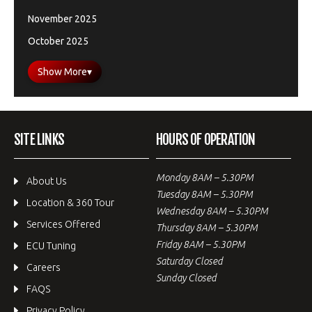
November 2025
October 2025
Show More
▾
SITE LINKS
HOURS OF OPERATION
Monday 8AM – 5.30PM
About Us
Tuesday 8AM – 5.30PM
Location & 360 Tour
Wednesday 8AM – 5.30PM
Services Offered
Thursday 8AM – 5.30PM
Friday 8AM – 5.30PM
ECU Tuning
Saturday Closed
Careers
Sunday Closed
FAQS
Privacy Policy