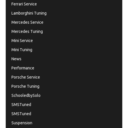
Ferrari Service
Lamborghini Tuning
Mercedes Service
Mercedes Tuning
Mini Service
Mini Tuning
News
Performance
Porsche Service
Porsche Tuning
SchooledbySolo
SMSTuned
SMSTuned
Suspension