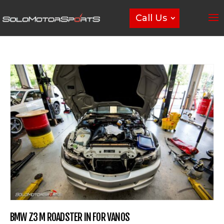
Call Us
BMW Z3 M ROADSTER IN FOR VANOS