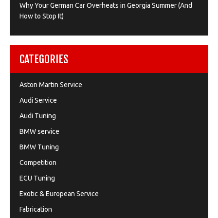
Why Your German Car Overheats in Georgia Summer (And
How to Stop It)
CATEGORIES
Aston Martin Service
Audi Service
Audi Tuning
BMW service
BMW Tuning
Competition
ECU Tuning
Exotic & European Service
Fabrication