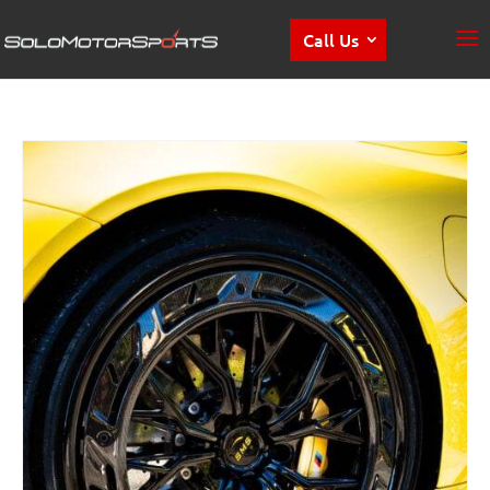
Call Us