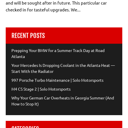
and will be sought after in future. This particular car
checked in for tasteful upgrades. We...
RECENT POSTS
Prepping Your BMW for a Summer Track Day at Road
Atlanta
Your Mercedes Is Dropping Coolant in the Atlanta Heat —
Start With the Radiator
997 Porsche Turbo Maintenance | Solo Motorsports
M4 CS Stage 2 | Solo Motorsports
Why Your German Car Overheats in Georgia Summer (And
How to Stop It)