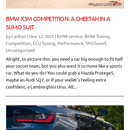
BMW X3M COMPETITION: A CHEETAH IN A
SUMO SUIT
by
Carlton
|
Nov 12, 2025
|
BMW service
,
BMW Tuning
,
Competition
,
ECU Tuning
,
Performance
,
SMSTuned
,
Uncategorized
Alright, so picture this: you need a car big enough to fit half
your soccer team, but you also want it to move like a sports
car. What do you do? You could grab a Mazda Protege5,
maybe an Audi SQ7, or if your wallet’s feeling extra
confident, a Lamborghini Urus. All...