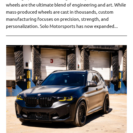
wheels are the ultimate blend of engineering and art. While
mass-produced wheels are cast in thousands, custom
manufacturing focuses on precision, strength, and
personalization. Solo Motorsports has now expanded...