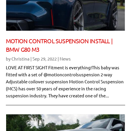
MOTION CONTROL SUSPENSION INSTALL |
BMW G80 M3
by
Christina
|
Sep 29, 2022
|
News
LOVE AT FIRST SIGHT Fitment is everything!This baby was
fitted with a set of @motioncontrolsuspension 2-way
Adjustable coilover suspension Motion Control Suspension
(MCS) has over 50 years of experience in the racing
suspension industry. They have created one of the...