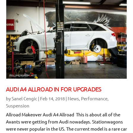
AUDI A4 ALLROAD IN FOR UPGRADES
by
Sanel Cengic
|
Feb 14, 2018
|
News
,
Performance
,
Suspension
Allroad Makeover Audi A4 Allroad This is about all of the
Avants were getting from Audi nowadays. Stationwagons
were never popular in the US. The current model is a rare car