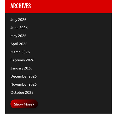
ARCHIVES
July 2026
June 2026
May 2026
April 2026
March 2026
February 2026
January 2026
December 2025
November 2025
October 2025
Show More
▾