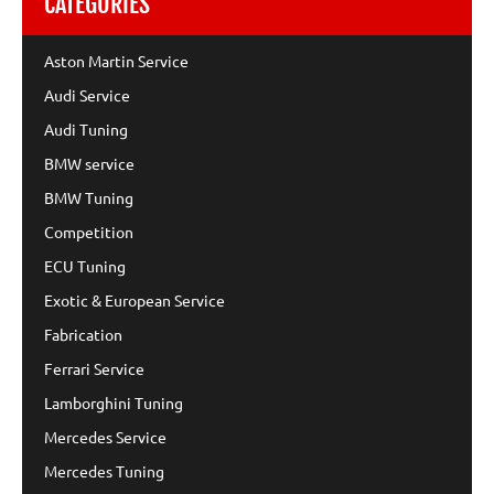
CATEGORIES
Aston Martin Service
Audi Service
Audi Tuning
BMW service
BMW Tuning
Competition
ECU Tuning
Exotic & European Service
Fabrication
Ferrari Service
Lamborghini Tuning
Mercedes Service
Mercedes Tuning