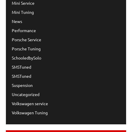
Mini Service
Mini Tuning
News
Performance
Porsche Service
Porsche Tuning
SchooledbySolo
SMSTuned
SMSTuned
Suspension
Uncategorized
Volkswagen service
Volkswagen Tuning