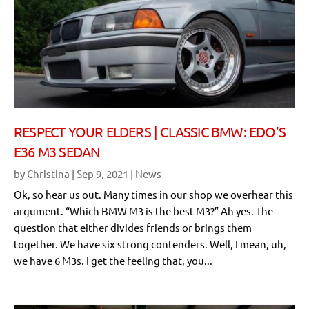
RESPECT YOUR ELDERS | CLASSIC BMW: EDO’S
E36 M3 SEDAN
by
Christina
|
Sep 9, 2021
|
News
Ok, so hear us out. Many times in our shop we overhear this
argument. “Which BMW M3 is the best M3?” Ah yes. The
question that either divides friends or brings them
together. We have six strong contenders. Well, I mean, uh,
we have 6 M3s. I get the feeling that, you...