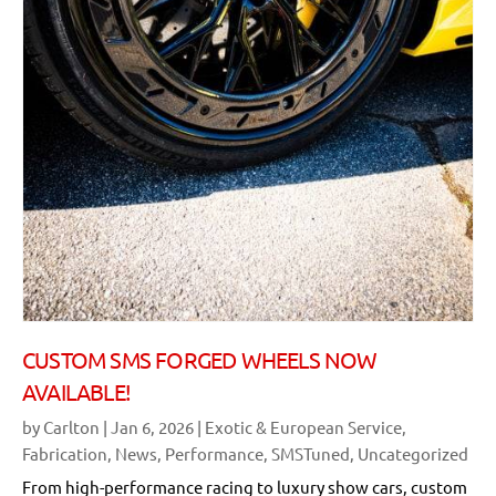
CUSTOM SMS FORGED WHEELS NOW
AVAILABLE!
by
Carlton
|
Jan 6, 2026
|
Exotic & European Service
,
Fabrication
,
News
,
Performance
,
SMSTuned
,
Uncategorized
From high-performance racing to luxury show cars, custom