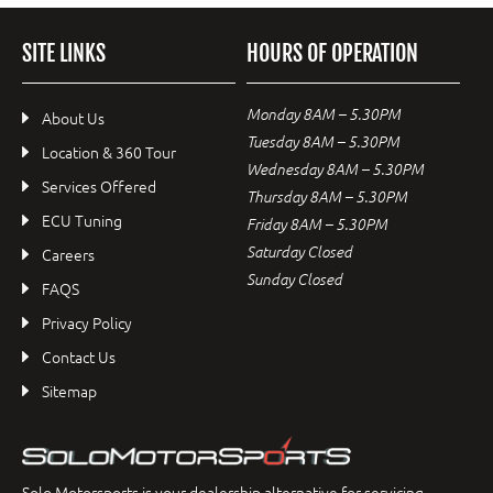
SITE LINKS
HOURS OF OPERATION
Monday 8AM – 5.30PM
About Us
Tuesday 8AM – 5.30PM
Location & 360 Tour
Wednesday 8AM – 5.30PM
Services Offered
Thursday 8AM – 5.30PM
ECU Tuning
Friday 8AM – 5.30PM
Saturday Closed
Careers
Sunday Closed
FAQS
Privacy Policy
Contact Us
Sitemap
Solo Motorsports is your dealership alternative for servicing