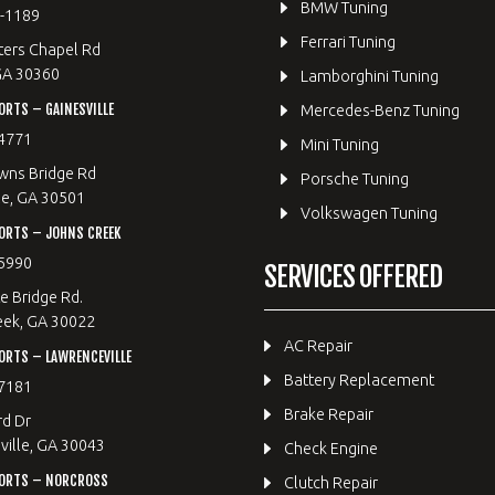
BMW Tuning
8-1189
Ferrari Tuning
ters Chapel Rd
GA 30360
Lamborghini Tuning
RTS – GAINESVILLE
Mercedes-Benz Tuning
4771
Mini Tuning
wns Bridge Rd
Porsche Tuning
le, GA 30501
Volkswagen Tuning
ORTS – JOHNS CREEK
5990
SERVICES OFFERED
e Bridge Rd.
eek, GA 30022
AC Repair
RTS – LAWRENCEVILLE
Battery Replacement
7181
Brake Repair
rd Dr
ille, GA 30043
Check Engine
ORTS – NORCROSS
Clutch Repair