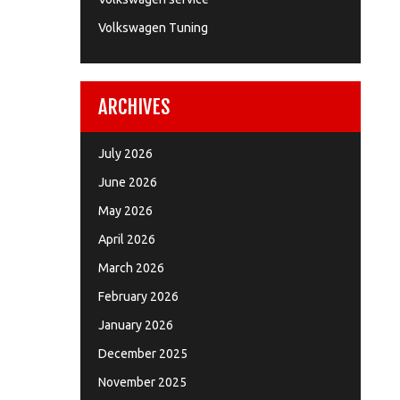
Volkswagen Tuning
ARCHIVES
July 2026
June 2026
May 2026
April 2026
March 2026
February 2026
January 2026
December 2025
November 2025