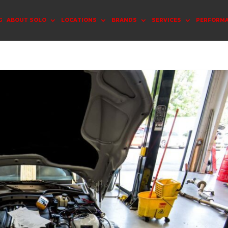
G
ABOUT SOLO
LOCATIONS
BRANDS
SERVICES
PERFORM