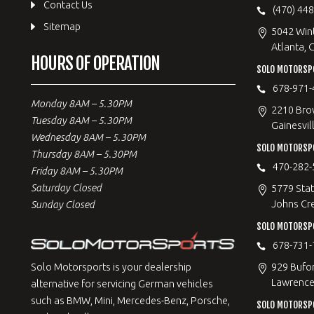
Contact Us
(470) 44
Sitemap
5042 Win
Atlanta, 
HOURS OF OPERATION
SOLO MOTORSPO
678-971-
Monday 8AM – 5.30PM
2210 Bro
Tuesday 8AM – 5.30PM
Gainesvil
Wednesday 8AM – 5.30PM
SOLO MOTORSP
Thursday 8AM – 5.30PM
470-282-
Friday 8AM – 5.30PM
Saturday Closed
5779 Stat
Johns Cr
Sunday Closed
SOLO MOTORSPO
678-731-
929 Bufo
Solo Motorsports is your dealership
Lawrencev
alternative for servicing German vehicles
such as BMW, Mini, Mercedes-Benz, Porsche,
SOLO MOTORSP