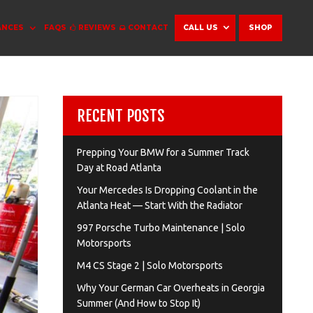
ANCES
FAQS
REVIEWS
CONTACT
CALL US
SHOP
RECENT POSTS
Prepping Your BMW for a Summer Track
Day at Road Atlanta
Your Mercedes Is Dropping Coolant in the
Atlanta Heat — Start With the Radiator
997 Porsche Turbo Maintenance | Solo
Motorsports
M4 CS Stage 2 | Solo Motorsports
Why Your German Car Overheats in Georgia
Summer (And How to Stop It)