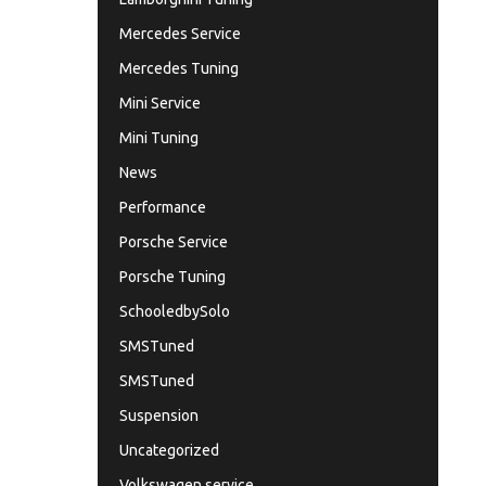
Mercedes Service
Mercedes Tuning
Mini Service
Mini Tuning
News
Performance
Porsche Service
Porsche Tuning
SchooledbySolo
SMSTuned
SMSTuned
Suspension
Uncategorized
Volkswagen service