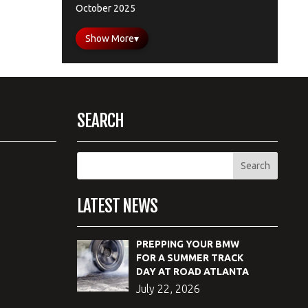
October 2025
Show More
▾
SEARCH
LATEST NEWS
PREPPING YOUR BMW
FOR A SUMMER TRACK
DAY AT ROAD ATLANTA
July 22, 2026