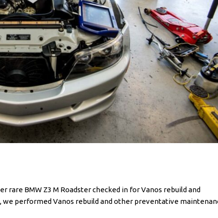
r rare BMW Z3 M Roadster checked in for Vanos rebuild and
ion, we performed Vanos rebuild and other preventative maintenan