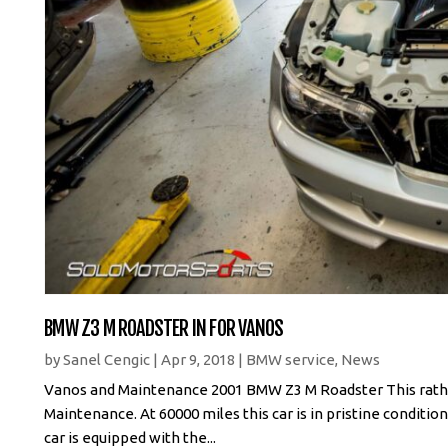
BMW Z3 M ROADSTER IN FOR VANOS
by
Sanel Cengic
|
Apr 9, 2018
|
BMW service
,
News
Vanos and Maintenance 2001 BMW Z3 M Roadster This rathe
Maintenance. At 60000 miles this car is in pristine condit
car is equipped with the...