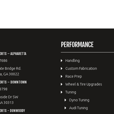
PERFORMANCE
ORTS – ALPHARETTA
7686
Handling
te Bridge Rd.
Custom Fabrication
a, GA 30022
Race Prep
PORTS – DOWNTOWN
Wheel & Tire Upgrades
8798
Tuning
hside Dr SW
Dyno Tuning
GA 30313
Audi Tuning
ORTS - DUNWOODY