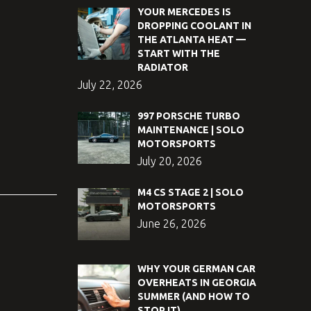
YOUR MERCEDES IS
DROPPING COOLANT IN
THE ATLANTA HEAT —
START WITH THE
RADIATOR
July 22, 2026
997 PORSCHE TURBO
MAINTENANCE | SOLO
MOTORSPORTS
July 20, 2026
M4 CS STAGE 2 | SOLO
MOTORSPORTS
June 26, 2026
WHY YOUR GERMAN CAR
OVERHEATS IN GEORGIA
SUMMER (AND HOW TO
STOP IT)