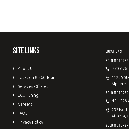
SITE LINKS
LOCATIONS
SOLO MOTORSP
About Us
770-676-
Location & 360 Tour
11255 Sta
Alpharett
Services Offered
SOLO MOTORS
ECU Tuning
404-228-
Careers
252 Nort
FAQS
Atlanta, 
Privacy Policy
SOLO MOTORSP