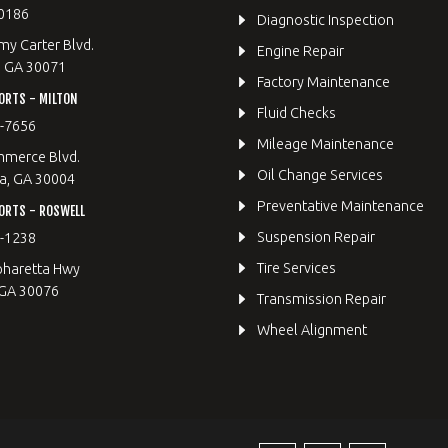
0186
Diagnostic Inspection
y Carter Blvd.
Engine Repair
, GA 30071
Factory Maintenance
ORTS - MILTON
Fluid Checks
9-7656
Mileage Maintenance
merce Blvd.
Oil Change Services
a, GA 30004
Preventative Maintenance
ORTS - ROSWELL
Suspension Repair
2-1238
Tire Services
pharetta Hwy
 GA 30076
Transmission Repair
Wheel Alignment