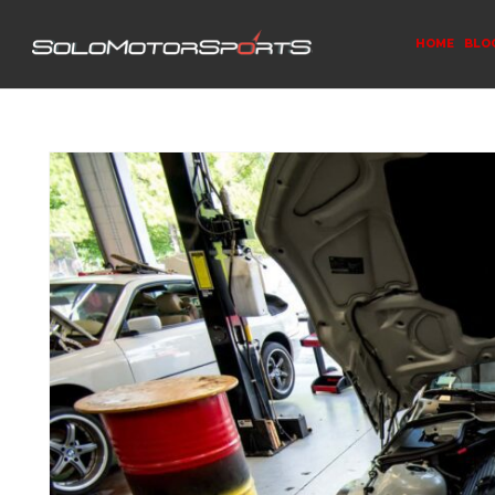
HOME
BLO