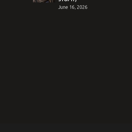
June 16, 2026