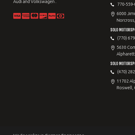
Audi and Volkswagen .
770-559-
6000 Jimm
Norcross
SOLO MOTORSP
(770) 67
5630 Com
Alpharett
SOLO MOTORSP
(470) 28
11702 Al
Roswell,