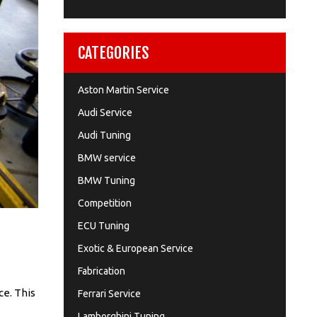
CATEGORIES
Aston Martin Service
Audi Service
Audi Tuning
BMW service
BMW Tuning
Competition
ECU Tuning
Exotic & European Service
Fabrication
ce. This
Ferrari Service
Lamborghini Tuning